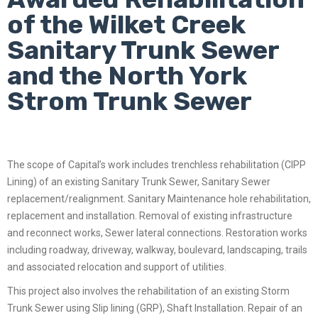
of the Wilket Creek
Sanitary Trunk Sewer
and the North York
Strom Trunk Sewer
The scope of Capital’s work includes trenchless rehabilitation (CIPP
Lining) of an existing Sanitary Trunk Sewer, Sanitary Sewer
replacement/realignment. Sanitary Maintenance hole rehabilitation,
replacement and installation. Removal of existing infrastructure
and reconnect works, Sewer lateral connections. Restoration works
including roadway, driveway, walkway, boulevard, landscaping, trails
and associated relocation and support of utilities.
This project also involves the rehabilitation of an existing Storm
Trunk Sewer using Slip lining (GRP), Shaft Installation. Repair of an