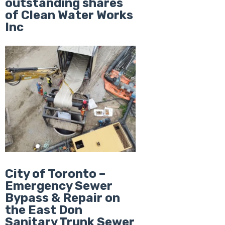
outstanding shares
of Clean Water Works
Inc
City of Toronto –
Emergency Sewer
Bypass & Repair on
the East Don
Sanitary Trunk Sewer