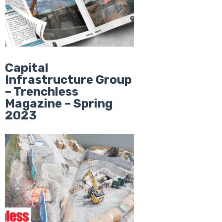
Capital
Infrastructure Group
– Trenchless
Magazine – Spring
2023