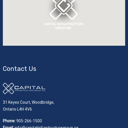
Contact Us
31 Keyes Court, Woodbridge,
Ontario L4H 4V6
Phone:
905-266-1500
Email:
info@capitalinfrastructuregroup.ca