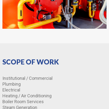
SCOPE OF WORK
Institutional / Commercial
Plumbing
Electrical
Heating / Air Conditioning
Boiler Room Services
Steam Generation