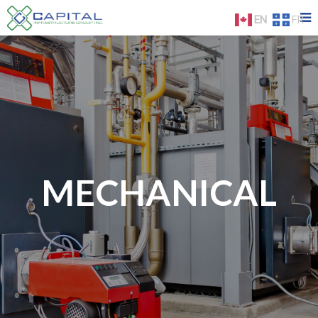
EN
FR
MECHANICAL