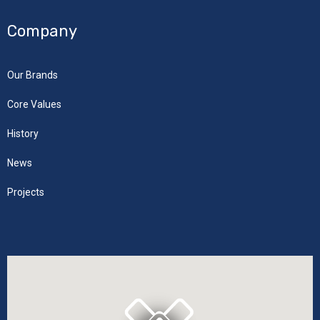
Company
Our Brands
Core Values
History
News
Projects