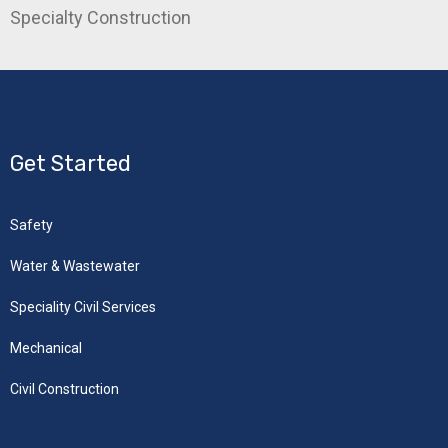
Specialty Construction
Get Started
Safety
Water & Wastewater
Speciality Civil Services
Mechanical
Civil Construction