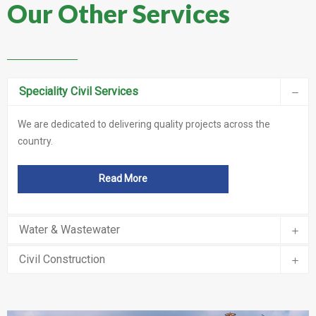
Our Other Services
Speciality Civil Services
We are dedicated to delivering quality projects across the
country.
Read More
Water & Wastewater
Civil Construction