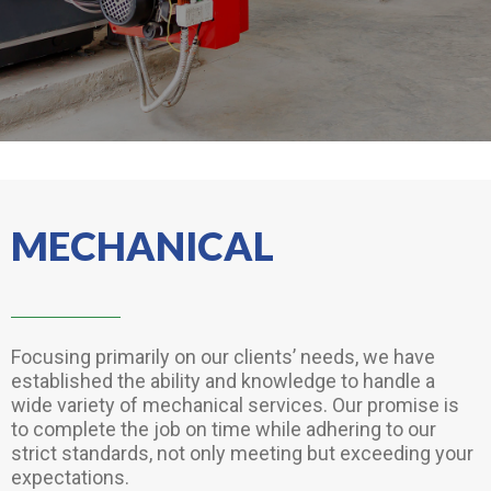
MECHANICAL
Focusing primarily on our clients’ needs, we have
established the ability and knowledge to handle a
wide variety of mechanical services. Our promise is
to complete the job on time while adhering to our
strict standards, not only meeting but exceeding your
expectations.