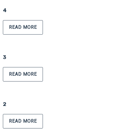
4
READ MORE
3
READ MORE
2
READ MORE