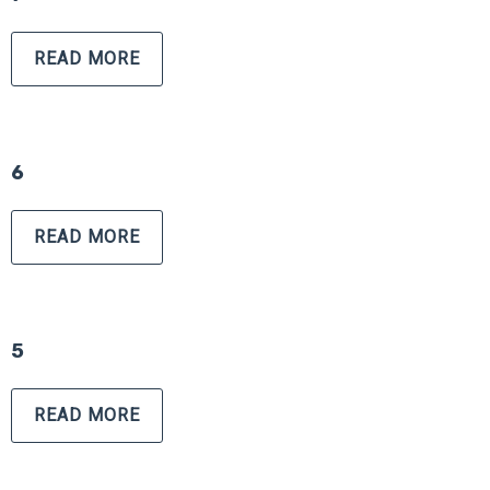
READ MORE
6
READ MORE
5
READ MORE