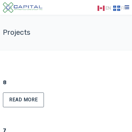
EN
FR
Projects
8
READ MORE
7