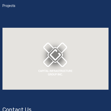
Projects
Contact Us