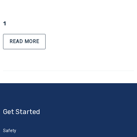
1
READ MORE
Get Started
Safety