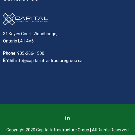
31 Keyes Court, Woodbridge,
Ontario L4H 4V6
Phone:
905-266-1500
Email:
info@capitalinfrastructuregroup.ca
Copyright 2020 Capital Infrastructure Group | All Rights Reserved