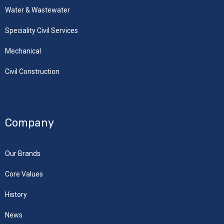
Water & Wastewater
Speciality Civil Services
Mechanical
Civil Construction
Company
Our Brands
Core Values
History
News