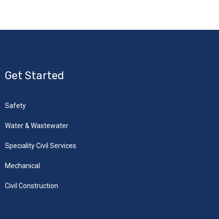
Get Started
Safety
Water & Wastewater
Speciality Civil Services
Mechanical
Civil Construction