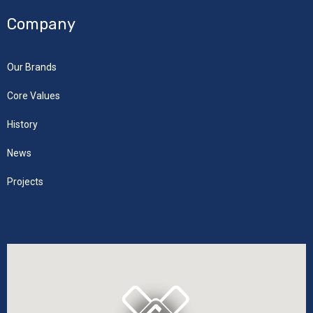
Company
Our Brands
Core Values
History
News
Projects