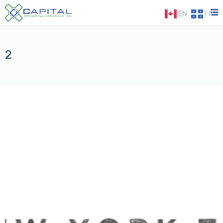
EN
FR
2