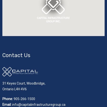
Contact Us
31 Keyes Court, Woodbridge,
Ontario L4H 4V6
Phone:
905-266-1500
Email:
info@capitalinfrastructuregroup.ca