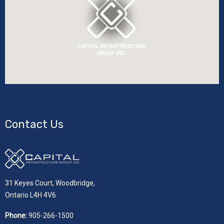
Contact Us
31 Keyes Court, Woodbridge,
Ontario L4H 4V6
Phone:
905-266-1500