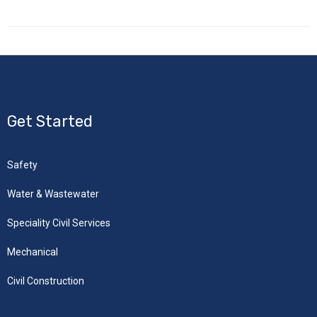
Get Started
Safety
Water & Wastewater
Speciality Civil Services
Mechanical
Civil Construction