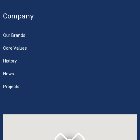
Company
Our Brands
Core Values
History
News
Projects