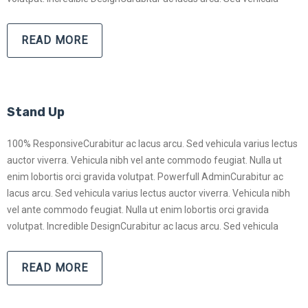
READ MORE
Stand Up
100% ResponsiveCurabitur ac lacus arcu. Sed vehicula varius lectus
auctor viverra. Vehicula nibh vel ante commodo feugiat. Nulla ut
enim lobortis orci gravida volutpat. Powerfull AdminCurabitur ac
lacus arcu. Sed vehicula varius lectus auctor viverra. Vehicula nibh
vel ante commodo feugiat. Nulla ut enim lobortis orci gravida
volutpat. Incredible DesignCurabitur ac lacus arcu. Sed vehicula
READ MORE