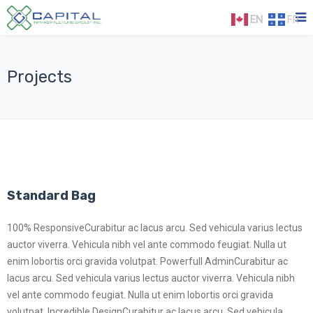
EN
FR
Projects
Standard Bag
100% ResponsiveCurabitur ac lacus arcu. Sed vehicula varius lectus
auctor viverra. Vehicula nibh vel ante commodo feugiat. Nulla ut
enim lobortis orci gravida volutpat. Powerfull AdminCurabitur ac
lacus arcu. Sed vehicula varius lectus auctor viverra. Vehicula nibh
vel ante commodo feugiat. Nulla ut enim lobortis orci gravida
volutpat. Incredible DesignCurabitur ac lacus arcu. Sed vehicula