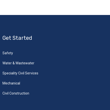
Get Started
Safety
Water & Wastewater
Speciality Civil Services
Mechanical
Civil Construction