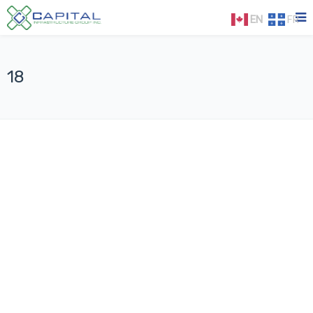
EN
FR
18