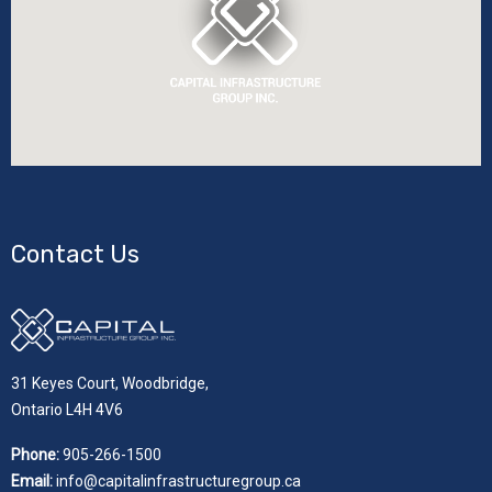
Contact Us
31 Keyes Court, Woodbridge,
Ontario L4H 4V6
Phone:
905-266-1500
Email:
info@capitalinfrastructuregroup.ca