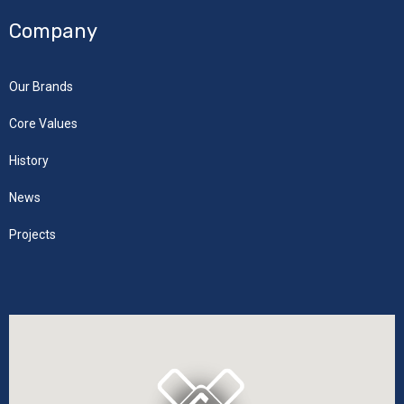
Company
Our Brands
Core Values
History
News
Projects